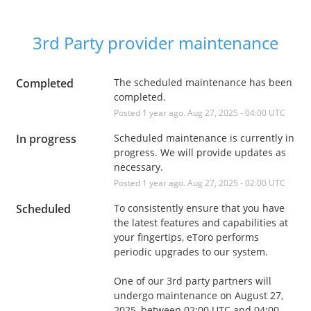
3rd Party provider maintenance
Completed
The scheduled maintenance has been 
completed.
Posted
1
year ago.
Aug
27
,
2025
-
04:00
UTC
In progress
Scheduled maintenance is currently in 
progress. We will provide updates as 
necessary.
Posted
1
year ago.
Aug
27
,
2025
-
02:00
UTC
Scheduled
To consistently ensure that you have 
the latest features and capabilities at 
your fingertips, eToro performs 
periodic upgrades to our system. 
One of our 3rd party partners will 
undergo maintenance on August 27, 
2025, between 02:00 UTC and 04:00 