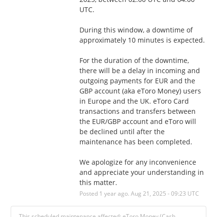
UTC.
During this window, a downtime of 
approximately 10 minutes is expected. 
For the duration of the downtime, 
there will be a delay in incoming and 
outgoing payments for EUR and the 
GBP account (aka eToro Money) users 
in Europe and the UK. eToro Card 
transactions and transfers between 
the EUR/GBP account and eToro will 
be declined until after the 
maintenance has been completed. 
We apologize for any inconvenience 
and appreciate your understanding in 
this matter.
Posted
1
year ago.
Aug
21
,
2025
-
09:23
UTC
This scheduled maintenance affected: eToro Money (Cash