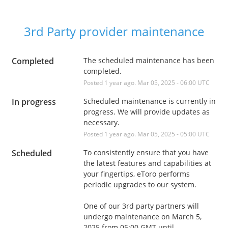
3rd Party provider maintenance
Completed
The scheduled maintenance has been 
completed.
Posted
1
year ago.
Mar
05
,
2025
-
06:00
UTC
In progress
Scheduled maintenance is currently in 
progress. We will provide updates as 
necessary.
Posted
1
year ago.
Mar
05
,
2025
-
05:00
UTC
Scheduled
To consistently ensure that you have 
the latest features and capabilities at 
your fingertips, eToro performs 
periodic upgrades to our system. 
One of our 3rd party partners will 
undergo maintenance on March 5, 
2025 from 05:00 GMT until 