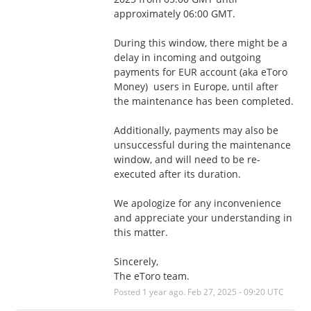
approximately 06:00 GMT.
During this window, there might be a 
delay in incoming and outgoing 
payments for EUR account (aka eToro 
Money)  users in Europe, until after 
the maintenance has been completed. 
Additionally, payments may also be 
unsuccessful during the maintenance 
window, and will need to be re-
executed after its duration.
We apologize for any inconvenience 
and appreciate your understanding in 
this matter.
Sincerely,
The eToro team.
Posted
1
year ago.
Feb
27
,
2025
-
09:20
UTC