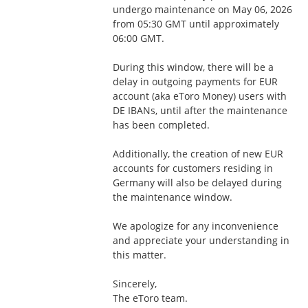
undergo maintenance on May 06, 2026 
from 05:30 GMT until approximately 
06:00 GMT.
During this window, there will be a 
delay in outgoing payments for EUR 
account (aka eToro Money) users with 
DE IBANs, until after the maintenance 
has been completed. 
Additionally, the creation of new EUR 
accounts for customers residing in 
Germany will also be delayed during 
the maintenance window.
We apologize for any inconvenience 
and appreciate your understanding in 
this matter.
Sincerely,
The eToro team.