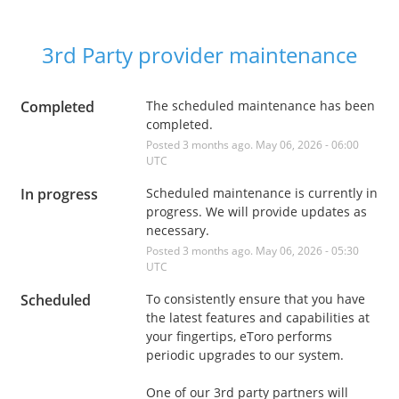
3rd Party provider maintenance
Completed
The scheduled maintenance has been 
completed.
Posted
3
months ago.
May
06
,
2026
-
06:00
UTC
In progress
Scheduled maintenance is currently in 
progress. We will provide updates as 
necessary.
Posted
3
months ago.
May
06
,
2026
-
05:30
UTC
Scheduled
To consistently ensure that you have 
the latest features and capabilities at 
your fingertips, eToro performs 
periodic upgrades to our system. 
One of our 3rd party partners will 